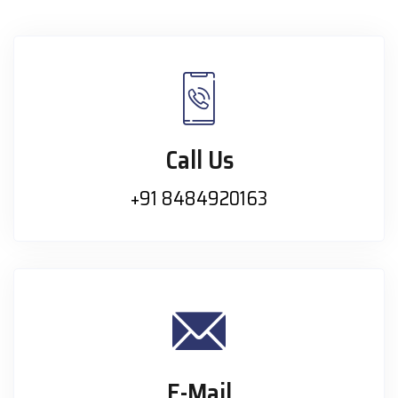
Call Us
+91 8484920163
E-Mail