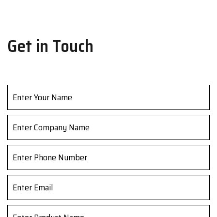
Get in Touch