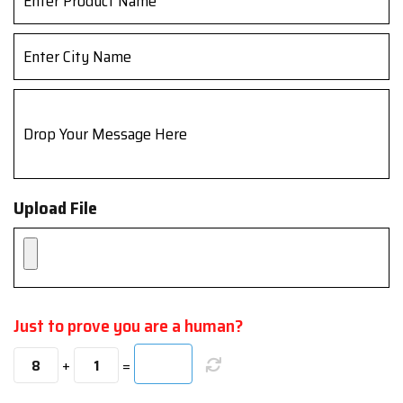
Upload File
Just to prove you are a human?
+
=
8
1