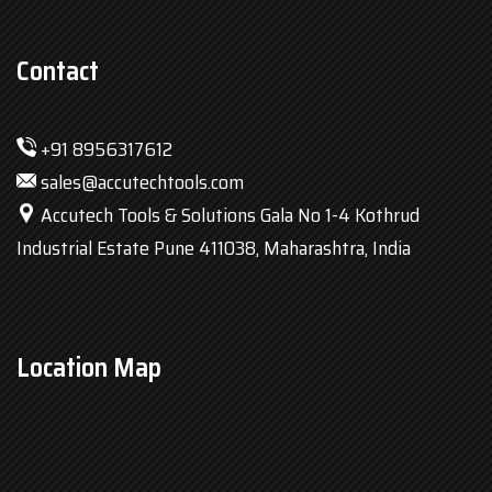
Contact
+91 8956317612
sales@accutechtools.com
Accutech Tools & Solutions Gala No 1-4 Kothrud
Industrial Estate Pune 411038, Maharashtra, India
Location Map