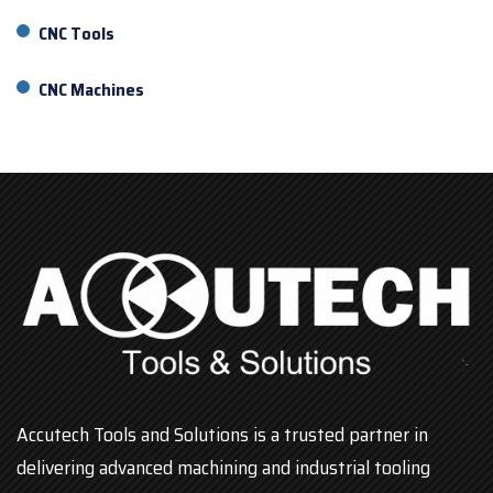
CNC Tools
CNC Machines
Accutech Tools and Solutions is a trusted partner in
delivering advanced machining and industrial tooling