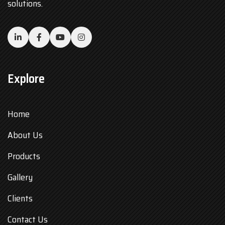
solutions.
Explore
Home
About Us
Products
Gallery
Clients
Contact Us