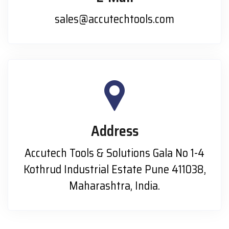
sales@accutechtools.com
Address
Accutech Tools & Solutions Gala No 1-4
Kothrud Industrial Estate Pune 411038,
Maharashtra, India.