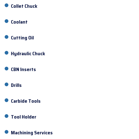
Collet Chuck
Coolant
Cutting Oil
Hydraulic Chuck
CBN Inserts
Drills
Carbide Tools
Tool Holder
Machining Services