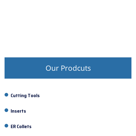
Our Prodcuts
Cutting Tools
Inserts
ER Collets