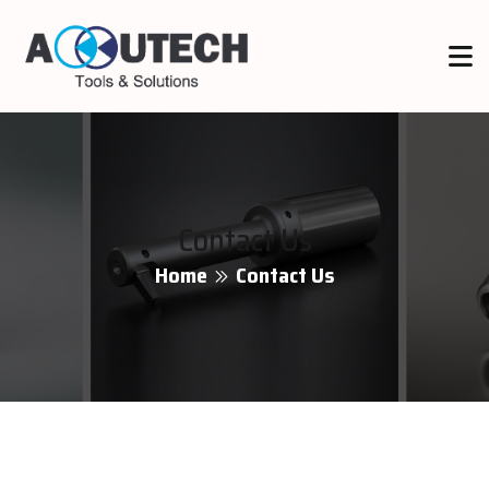
Contact Us
Home
Contact Us