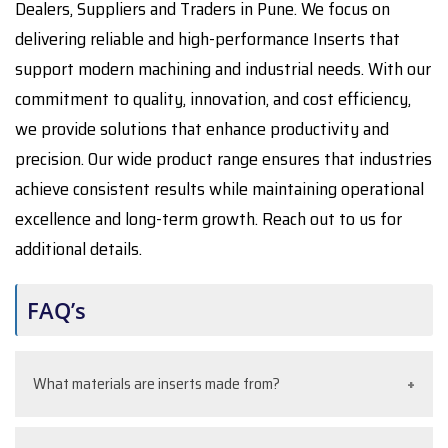
Dealers, Suppliers and Traders in Pune. We focus on
delivering reliable and high-performance Inserts that
support modern machining and industrial needs. With our
commitment to quality, innovation, and cost efficiency,
we provide solutions that enhance productivity and
precision. Our wide product range ensures that industries
achieve consistent results while maintaining operational
excellence and long-term growth. Reach out to us for
additional details.
FAQ’s
What materials are inserts made from?
Inserts are commonly made from carbide, ceramic,