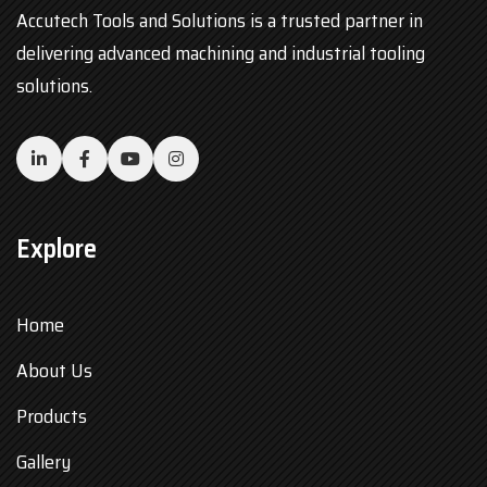
Accutech Tools and Solutions is a trusted partner in
delivering advanced machining and industrial tooling
solutions.
Explore
Home
About Us
Products
Gallery