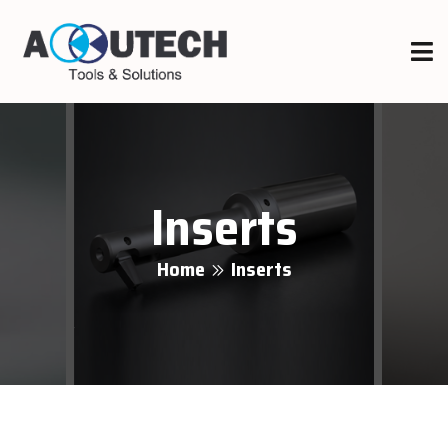
Inserts
Home
Inserts