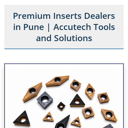
Premium Inserts Dealers
in Pune | Accutech Tools
and Solutions