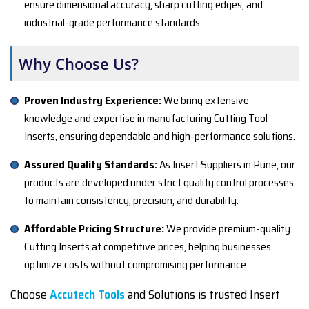
ensure dimensional accuracy, sharp cutting edges, and
industrial-grade performance standards.
Why Choose Us?
Proven Industry Experience:
We bring extensive
knowledge and expertise in manufacturing Cutting Tool
Inserts, ensuring dependable and high-performance solutions.
Assured Quality Standards:
As Insert Suppliers in Pune, our
products are developed under strict quality control processes
to maintain consistency, precision, and durability.
Affordable Pricing Structure:
We provide premium-quality
Cutting Inserts at competitive prices, helping businesses
optimize costs without compromising performance.
Choose
Accutech Tools
and Solutions is trusted Insert