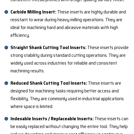
Carbide Milling Insert:
These inserts are highly durable and
resistant to wear during heavy milling operations. They are
ideal for machining hard and abrasive materials with high
efficiency.
Straight Shank Cutting Tool Inserts:
These inserts provide
strong stability during standard cutting operations. They are
widely used across industries for reliable and consistent
machining results.
Reduced Shank Cutting Tool Inserts:
These inserts are
designed for machining tasks requiring better access and
flexibility. They are commonly used in industrial applications
where space is limited.
Indexable Inserts / Replaceable Inserts:
These inserts can
be easily replaced without changing the entire tool. They help