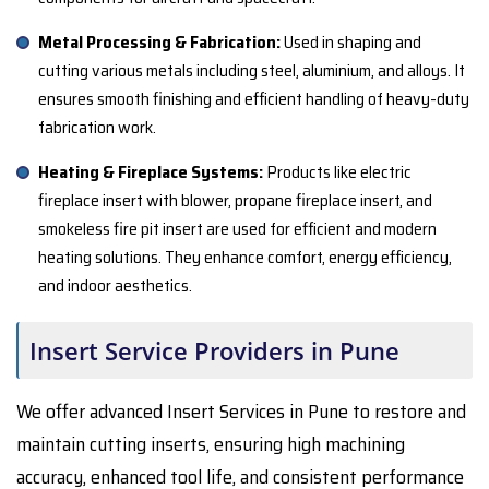
Metal Processing & Fabrication:
Used in shaping and
cutting various metals including steel, aluminium, and alloys. It
ensures smooth finishing and efficient handling of heavy-duty
fabrication work.
Heating & Fireplace Systems:
Products like electric
fireplace insert with blower, propane fireplace insert, and
smokeless fire pit insert are used for efficient and modern
heating solutions. They enhance comfort, energy efficiency,
and indoor aesthetics.
Insert Service Providers in Pune
We offer advanced Insert Services in Pune to restore and
maintain cutting inserts, ensuring high machining
accuracy, enhanced tool life, and consistent performance