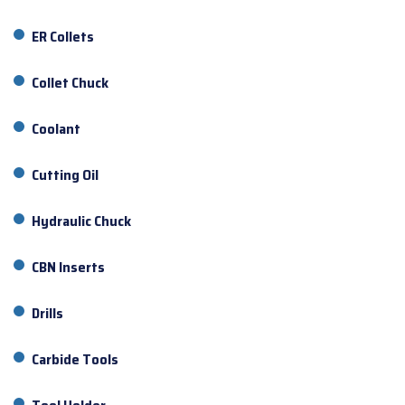
ER Collets
Collet Chuck
Coolant
Cutting Oil
Hydraulic Chuck
CBN Inserts
Drills
Carbide Tools