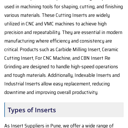
used in machining tools for shaping, cutting, and finishing
various materials. These Cutting Inserts are widely
utilized in CNC and VMC machines to achieve high
precision and repeatability. They are essential in modern
manufacturing where efficiency and consistency are
critical. Products such as Carbide Milling Insert, Ceramic
Cutting Insert, For CNC Machine, and CBN Insert Re
Grinding are designed to handle high-speed operations
and tough materials. Additionally, Indexable Inserts and
Industrial Inserts allow easy replacement, reducing
downtime and improving overall productivity.
Types of Inserts
As Insert Suppliers in Pune, we offer a wide range of