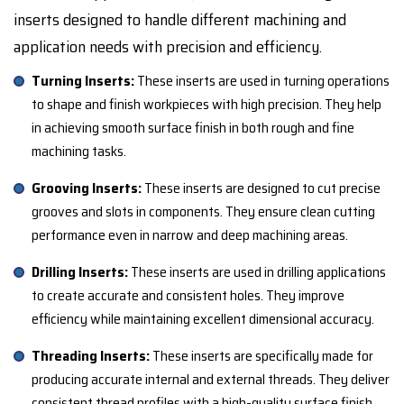
inserts designed to handle different machining and
application needs with precision and efficiency.
Turning Inserts:
These inserts are used in turning operations
to shape and finish workpieces with high precision. They help
in achieving smooth surface finish in both rough and fine
machining tasks.
Grooving Inserts:
These inserts are designed to cut precise
grooves and slots in components. They ensure clean cutting
performance even in narrow and deep machining areas.
Drilling Inserts:
These inserts are used in drilling applications
to create accurate and consistent holes. They improve
efficiency while maintaining excellent dimensional accuracy.
Threading Inserts:
These inserts are specifically made for
producing accurate internal and external threads. They deliver
consistent thread profiles with a high-quality surface finish.