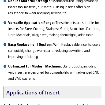
Robust Material Strength:
Manufactured using advanced
insert tool material, our Metal Cutting Inserts offer high
resistance to wear and long service life.
Versatile Application Range:
These inserts are suitable for
Inserts for Steel Cutting, Stainless Steel, Aluminium, Cast Iron,
Hard Materials, Alloy steel, making them highly adaptable.
Easy Replacement System:
With Replaceable Inserts, users
can quickly change worn parts, reducing downtime and
improving efficiency.
Optimized for Modern Machines:
Our products, including
vmc insert, are designed for compatibility with advanced CNC
and VMC systems.
Applications of Insert