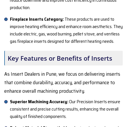
reduce downtime and improve cost efficiency in continuous
production.
Fireplace Inserts Category:
These products are used to
improve heating efficiency and enhance room aesthetics. They
include electric, gas, wood burning, pellet stove, and ventless
gas fireplace inserts designed for different heating needs.
Key Features or Benefits of Inserts
As Insert Dealers in Pune, we focus on delivering inserts
that combine durability, accuracy, and performance to
enhance overall machining productivity.
Superior Machining Accuracy:
Our Precision Inserts ensure
consistent and precise cutting results, enhancing the overall
quality of finished components.