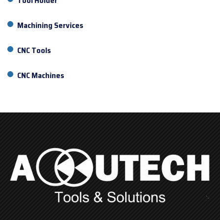
Tool Holder
Machining Services
CNC Tools
CNC Machines