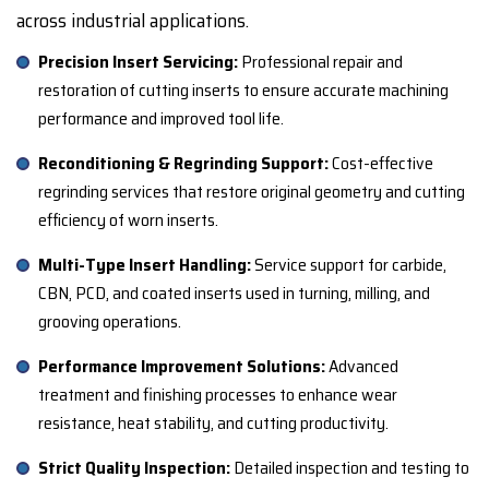
across industrial applications.
Precision Insert Servicing:
Professional repair and
restoration of cutting inserts to ensure accurate machining
performance and improved tool life.
Reconditioning & Regrinding Support:
Cost-effective
regrinding services that restore original geometry and cutting
efficiency of worn inserts.
Multi-Type Insert Handling:
Service support for carbide,
CBN, PCD, and coated inserts used in turning, milling, and
grooving operations.
Performance Improvement Solutions:
Advanced
treatment and finishing processes to enhance wear
resistance, heat stability, and cutting productivity.
Strict Quality Inspection:
Detailed inspection and testing to