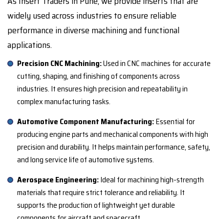
As Insert Traders in Pune, we provide inserts that are
widely used across industries to ensure reliable
performance in diverse machining and functional
applications.
Precision CNC Machining:
Used in CNC machines for accurate
cutting, shaping, and finishing of components across
industries. It ensures high precision and repeatability in
complex manufacturing tasks.
Automotive Component Manufacturing:
Essential for
producing engine parts and mechanical components with high
precision and durability. It helps maintain performance, safety,
and long service life of automotive systems.
Aerospace Engineering:
Ideal for machining high-strength
materials that require strict tolerance and reliability. It
supports the production of lightweight yet durable
components for aircraft and spacecraft.