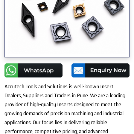
Accutech Tools and Solutions is well-known Insert
Dealers, Suppliers and Traders in Pune. We are a leading
provider of high-quality Inserts designed to meet the
growing demands of precision machining and industrial
applications. Our focus lies in delivering reliable
performance, competitive pricing, and advanced