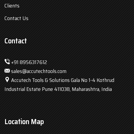
Clients
Contact Us
Contact
+91 8956317612
sales@accutechtools.com
Accutech Tools & Solutions Gala No 1-4 Kothrud
Industrial Estate Pune 411038, Maharashtra, India
Location Map