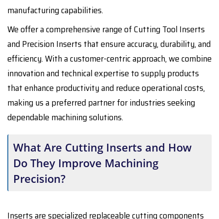
manufacturing capabilities.
We offer a comprehensive range of Cutting Tool Inserts
and Precision Inserts that ensure accuracy, durability, and
efficiency. With a customer-centric approach, we combine
innovation and technical expertise to supply products
that enhance productivity and reduce operational costs,
making us a preferred partner for industries seeking
dependable machining solutions.
What Are Cutting Inserts and How
Do They Improve Machining
Precision?
Inserts are specialized replaceable cutting components