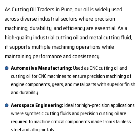
As Cutting Oil Traders in Pune, our oil is widely used
across diverse industrial sectors where precision
machining, durability, and efficiency are essential. As a
high-quality industrial cutting oil and metal cutting fluid,
it supports multiple machining operations while
maintaining performance and consistency.
Automotive Manufacturing:
Used as CNC cutting oil and
cutting oil for CNC machines to ensure precision machining of
engine components, gears, and metal parts with superior finish
and durability.
Aerospace Engineering:
Ideal for high-precision applications
where synthetic cutting fluids and precision cutting oil are
required to machine critical components made from stainless
steel and alloy metals.