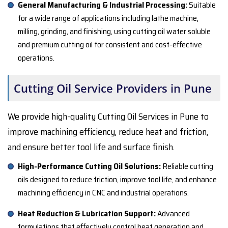
General Manufacturing & Industrial Processing:
Suitable
for a wide range of applications including lathe machine,
milling, grinding, and finishing, using cutting oil water soluble
and premium cutting oil for consistent and cost-effective
operations.
Cutting Oil Service Providers in Pune
We provide high-quality Cutting Oil Services in Pune to
improve machining efficiency, reduce heat and friction,
and ensure better tool life and surface finish.
High-Performance Cutting Oil Solutions:
Reliable cutting
oils designed to reduce friction, improve tool life, and enhance
machining efficiency in CNC and industrial operations.
Heat Reduction & Lubrication Support:
Advanced
formulations that effectively control heat generation and