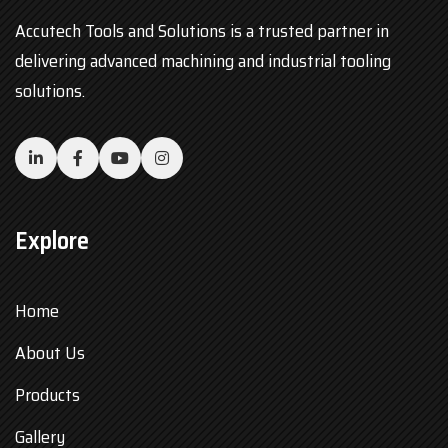
Accutech Tools and Solutions is a trusted partner in
delivering advanced machining and industrial tooling
solutions.
Explore
Home
About Us
Products
Gallery