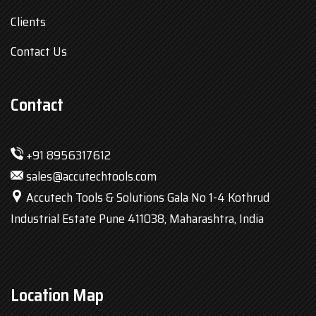
Clients
Contact Us
Contact
+91 8956317612
sales@accutechtools.com
Accutech Tools & Solutions Gala No 1-4 Kothrud
Industrial Estate Pune 411038, Maharashtra, India
Location Map