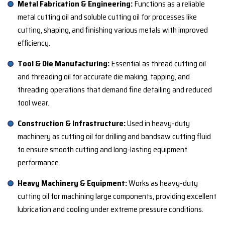
Metal Fabrication & Engineering:
Functions as a reliable
metal cutting oil and soluble cutting oil for processes like
cutting, shaping, and finishing various metals with improved
efficiency.
Tool & Die Manufacturing:
Essential as thread cutting oil
and threading oil for accurate die making, tapping, and
threading operations that demand fine detailing and reduced
tool wear.
Construction & Infrastructure:
Used in heavy-duty
machinery as cutting oil for drilling and bandsaw cutting fluid
to ensure smooth cutting and long-lasting equipment
performance.
Heavy Machinery & Equipment:
Works as heavy-duty
cutting oil for machining large components, providing excellent
lubrication and cooling under extreme pressure conditions.