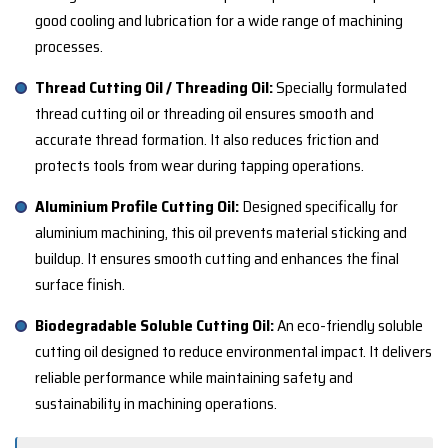
good cooling and lubrication for a wide range of machining
processes.
Thread Cutting Oil / Threading Oil:
Specially formulated
thread cutting oil or threading oil ensures smooth and
accurate thread formation. It also reduces friction and
protects tools from wear during tapping operations.
Aluminium Profile Cutting Oil:
Designed specifically for
aluminium machining, this oil prevents material sticking and
buildup. It ensures smooth cutting and enhances the final
surface finish.
Biodegradable Soluble Cutting Oil:
An eco-friendly soluble
cutting oil designed to reduce environmental impact. It delivers
reliable performance while maintaining safety and
sustainability in machining operations.