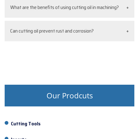
Yes, cutting oil for drilling and thread cutting oil are
What are the benefits of using cutting oil in machining?
widely used to reduce friction, improve cutting
speed, and ensure precise results.
It reduces heat, minimizes tool wear, improves
Can cutting oil prevent rust and corrosion?
surface finish, and enhances productivity in
operations like CNC, lathe, and milling.
Yes, most industrial cutting oil and cutting oil water
soluble variants provide protection against rust and
corrosion on metal surfaces.
Our Prodcuts
Cutting Tools